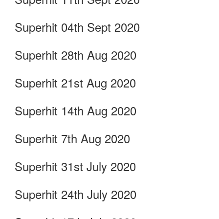
Superhit 04th Sept 2020
Superhit 28th Aug 2020
Superhit 21st Aug 2020
Superhit 14th Aug 2020
Superhit 7th Aug 2020
Superhit 31st July 2020
Superhit 24th July 2020