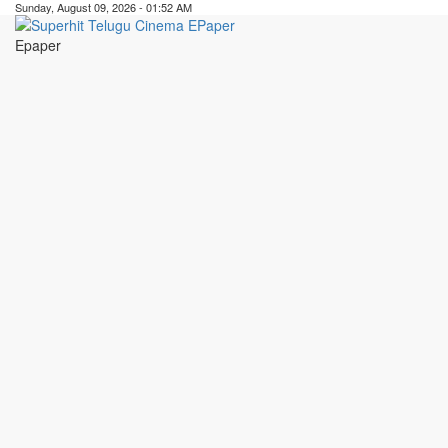
Sunday, August 09, 2026 - 01:52 AM
Epaper