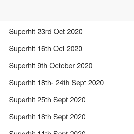
Superhit 23rd Oct 2020
Superhit 16th Oct 2020
Superhit 9th October 2020
Superhit 18th- 24th Sept 2020
Superhit 25th Sept 2020
Superhit 18th Sept 2020
Superhit 11th Sept 2020