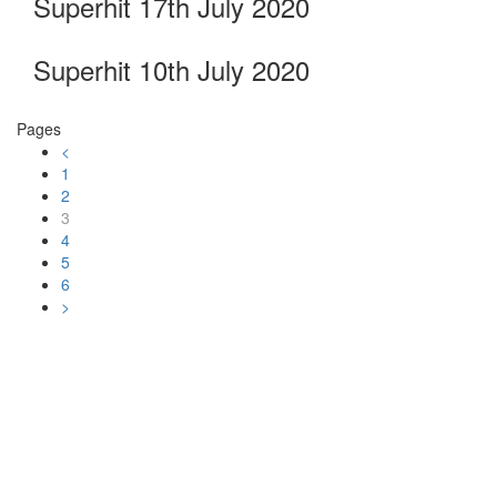
Superhit 17th July 2020
Superhit 10th July 2020
Pages
<
1
2
3
4
5
6
>