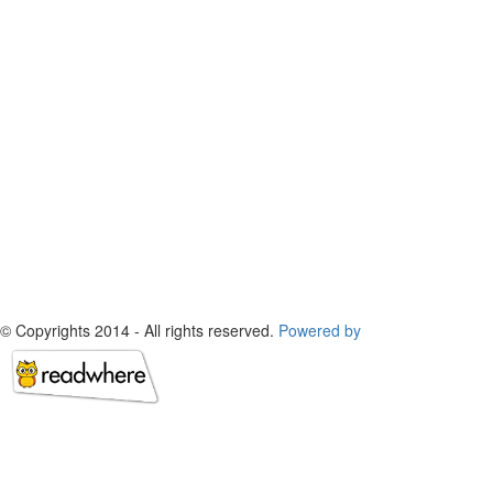
© Copyrights 2014 - All rights reserved.
Powered by