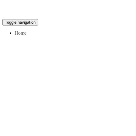
Toggle navigation
Home