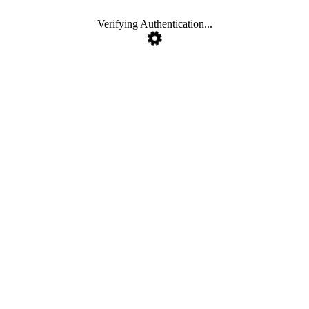
Verifying Authentication...