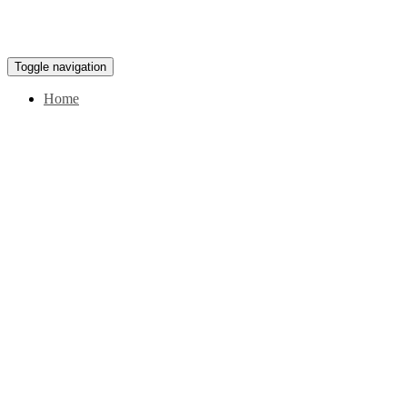
Toggle navigation
Home