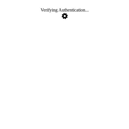
Verifying Authentication...