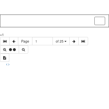
Toggl
naviga
+1
Page
of 25