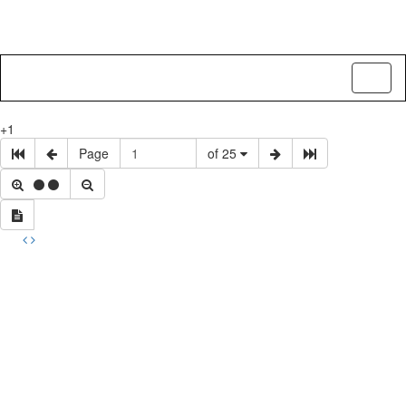
Toggl
naviga
+1
Page
of 25